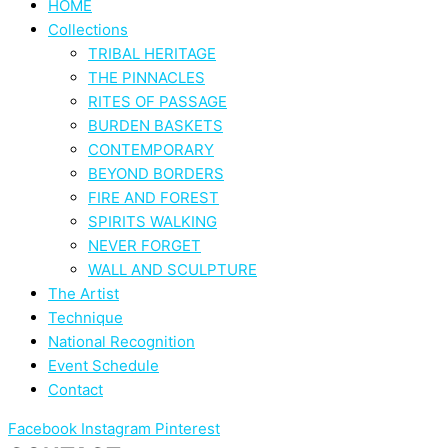
HOME
Collections
TRIBAL HERITAGE
THE PINNACLES
RITES OF PASSAGE
BURDEN BASKETS
CONTEMPORARY
BEYOND BORDERS
FIRE AND FOREST
SPIRITS WALKING
NEVER FORGET
WALL AND SCULPTURE
The Artist
Technique
National Recognition
Event Schedule
Contact
Facebook
Instagram
Pinterest