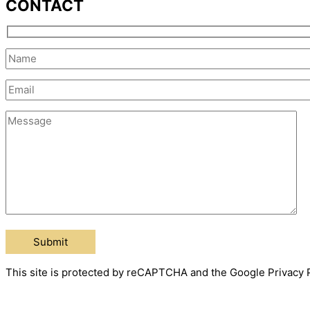
CONTACT
This site is protected by reCAPTCHA and the Google Privacy P