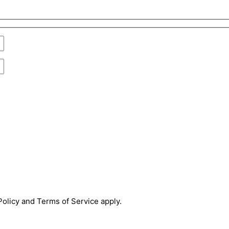
olicy and Terms of Service apply.