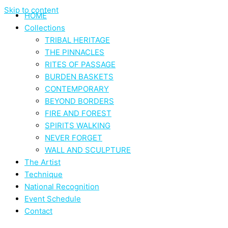
Skip to content
HOME
Collections
TRIBAL HERITAGE
THE PINNACLES
RITES OF PASSAGE
BURDEN BASKETS
CONTEMPORARY
BEYOND BORDERS
FIRE AND FOREST
SPIRITS WALKING
NEVER FORGET
WALL AND SCULPTURE
The Artist
Technique
National Recognition
Event Schedule
Contact