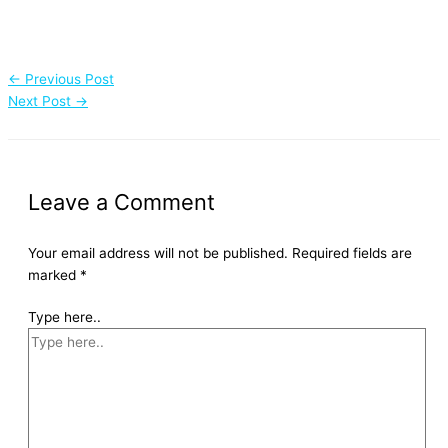
←
Previous Post
Next Post
→
Leave a Comment
Your email address will not be published.
Required fields are
marked
*
Type here..