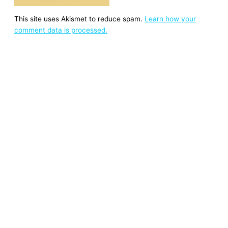
This site uses Akismet to reduce spam.
Learn how your
comment data is processed.