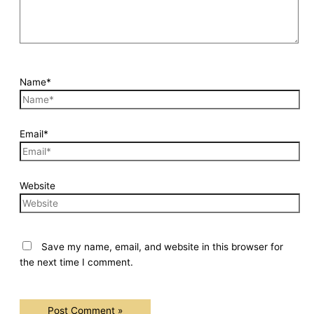
Name*
Email*
Website
Save my name, email, and website in this browser for
the next time I comment.