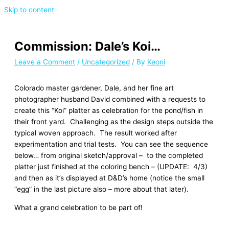
Skip to content
Commission: Dale’s Koi…
Leave a Comment
/
Uncategorized
/ By
Keoni
Colorado master gardener, Dale, and her fine art
photographer husband David combined with a requests to
create this “Koi” platter as celebration for the pond/fish in
their front yard. Challenging as the design steps outside the
typical woven approach. The result worked after
experimentation and trial tests. You can see the sequence
below… from original sketch/approval – to the completed
platter just finished at the coloring bench – (UPDATE: 4/3)
and then as it’s displayed at D&D’s home (notice the small
“egg” in the last picture also – more about that later).
What a grand celebration to be part of!