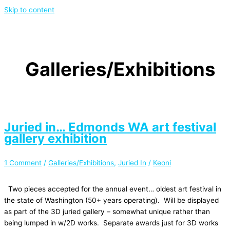
Skip to content
Galleries/Exhibitions
Juried in… Edmonds WA art festival
gallery exhibition
1 Comment
/
Galleries/Exhibitions
,
Juried In
/
Keoni
Two pieces accepted for the annual event… oldest art festival in
the state of Washington (50+ years operating). Will be displayed
as part of the 3D juried gallery – somewhat unique rather than
being lumped in w/2D works. Separate awards just for 3D works