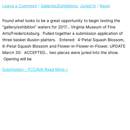
Leave a Comment
/
Galleries/Exhibitions
,
Juried In
/
Keoni
Found what looks to be a great opportunity to begin testing the
“gallery/exhibition” waters for 2017… Virginia Museum of Fine
Arts/Fredericksburg. Pulled together a submission application of
three basket illusion platters. Entered: 4-Petal Squash Blossom,
6-Petal Squash Blossom and Flower-in-Flower-in-Flower. UPDATE
March 30: ACCEPTED… two pieces were juried into the show.
Opening will be
Submission – FCCAVA
Read More »