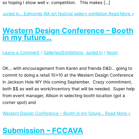
so hoping I show well v. competition. This makes […]
Juried in… Edmonds WA art festival gallery exhibition
Read More »
Western Design Conference – Booth
in my future…
Leave a Comment
/
Galleries/Exhibitions
,
Juried In
/
Keoni
OK… with encouragement from Karen and friends D&D… going to
commit to doing a retail 10×10 at the Western Design Conference
in Jackson Hole WY this coming September. Crazy commitment,
both $$ as well as work/inventory that will be needed. Super help
from event manager, Allison in selecting booth location (got a
corner spot) and
Western Design Conference – Booth in my future…
Read More »
Submission – FCCAVA