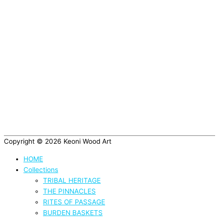
Copyright © 2026
Keoni Wood Art
HOME
Collections
TRIBAL HERITAGE
THE PINNACLES
RITES OF PASSAGE
BURDEN BASKETS